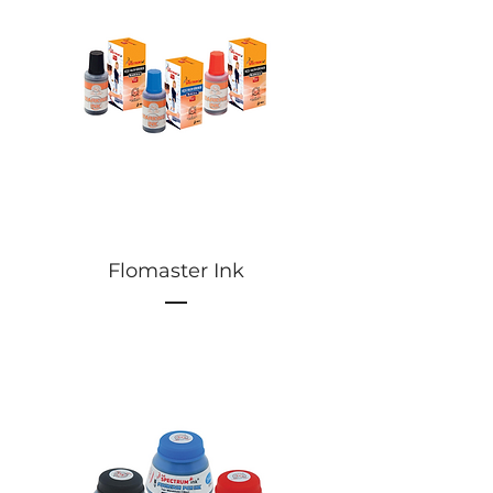
Flomaster Ink