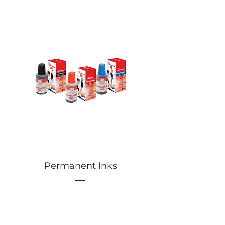
Permanent Inks