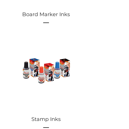
Board Marker Inks
Stamp Inks