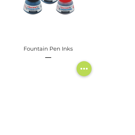
Fountain Pen Inks